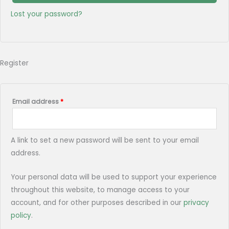
Lost your password?
Register
Email address
*
A link to set a new password will be sent to your email
address.
Your personal data will be used to support your experience
throughout this website, to manage access to your
account, and for other purposes described in our
privacy
policy
.