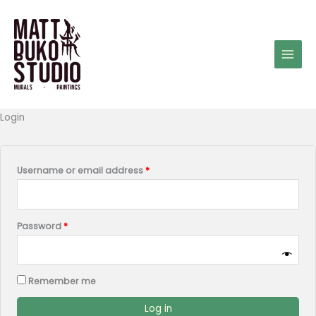
Skip
to
content
Required
Required
Required
Login
Username or email address
*
Password
*
Remember me
Log in