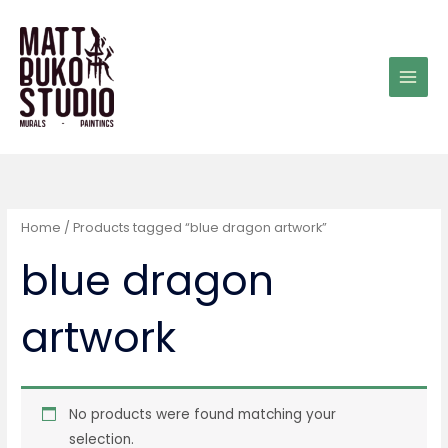
Skip
to
content
Home
/ Products tagged “blue dragon artwork”
blue dragon
artwork
No products were found matching your
selection.