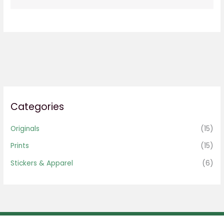
Categories
Originals
(15)
Prints
(15)
Stickers & Apparel
(6)