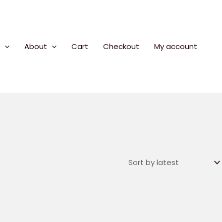
About
Cart
Checkout
My account