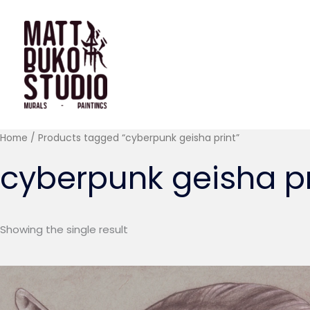
Skip
to
content
Home
/ Products tagged “cyberpunk geisha print”
cyberpunk geisha pr
Showing the single result