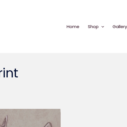
Home
Shop
Gallery
int