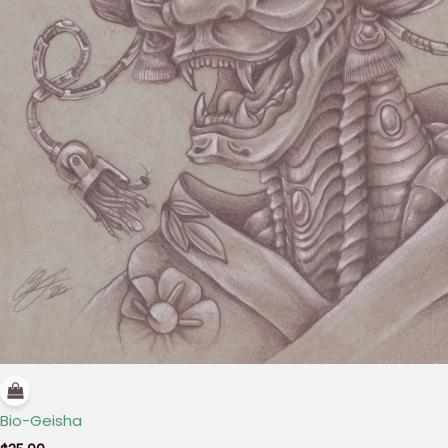
Bio-Geisha