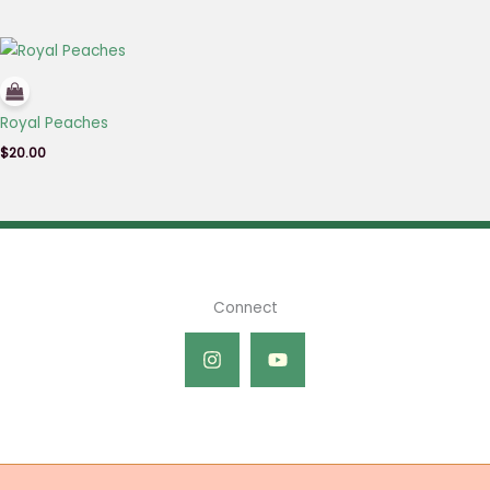
Royal Peaches
$
20.00
Connect