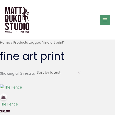
Sorted
Skip
by
latest
to
content
Home
/ Products tagged “fine art print”
fine art print
Showing all 2 results
The Fence
$
10.00