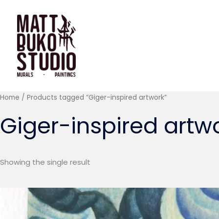
Skip
to
content
Home
/ Products tagged “Giger-inspired artwork”
Giger-inspired artw
Showing the single result