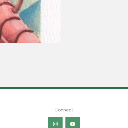
Connect