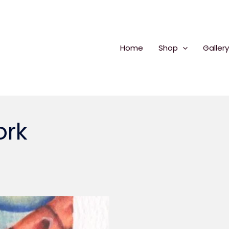
Home
Shop
Gallery
ork