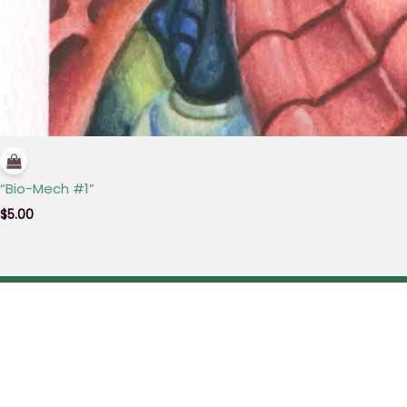
“Bio-Mech #1”
$
5.00