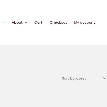
About
Cart
Checkout
My account