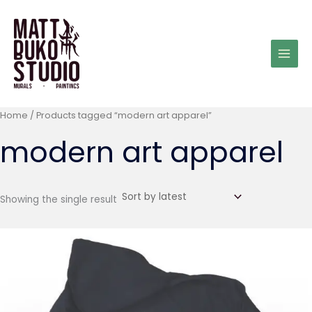
Skip
to
content
Home
/ Products tagged “modern art apparel”
modern art apparel
Showing the single result