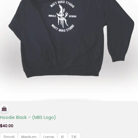
Hoodie Black – (MBS Logo)
$
40.00
Small
Medium
Large
XL
2XL