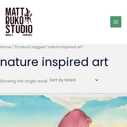
Skip
to
content
Home
/ Products tagged “nature inspired art”
nature inspired art
Showing the single result