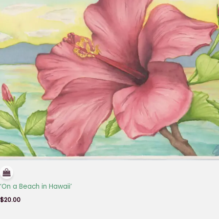
‘On a Beach in Hawaii’
$
20.00