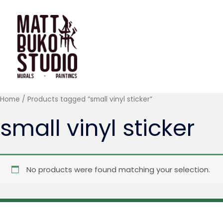
Skip
to
content
Home
/ Products tagged “small vinyl sticker”
small vinyl sticker
No products were found matching your selection.