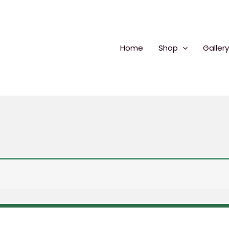
Home
Shop
Gallery