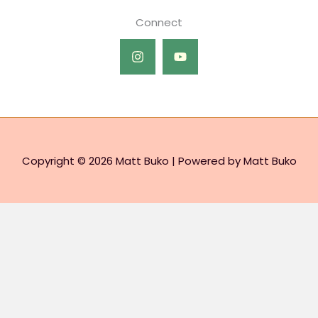
Connect
Copyright © 2026 Matt Buko | Powered by Matt Buko