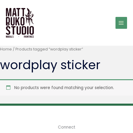
Skip
to
content
Home
/ Products tagged “wordplay sticker”
wordplay sticker
No products were found matching your selection.
Connect