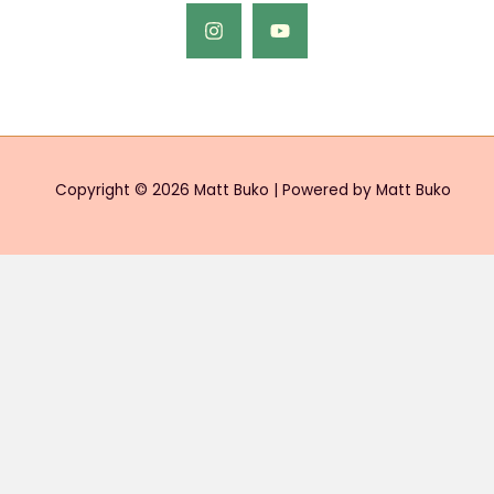
Copyright © 2026 Matt Buko | Powered by Matt Buko